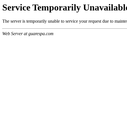
Service Temporarily Unavailabl
The server is temporarily unable to service your request due to maint
Web Server at guarespa.com