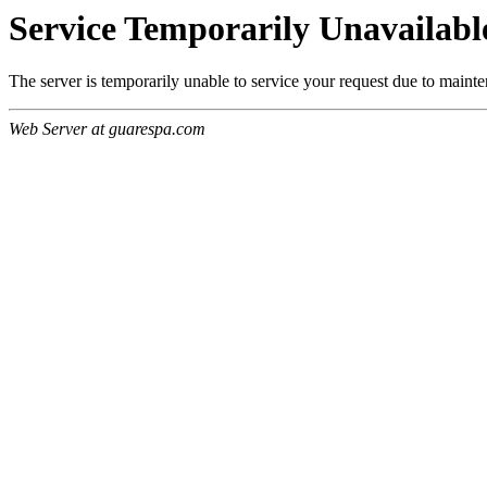
Service Temporarily Unavailabl
The server is temporarily unable to service your request due to maint
Web Server at guarespa.com