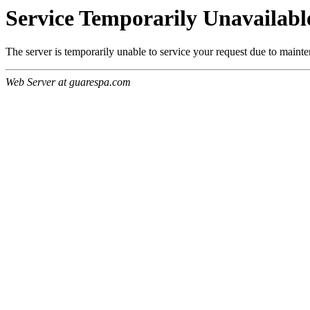
Service Temporarily Unavailabl
The server is temporarily unable to service your request due to maint
Web Server at guarespa.com