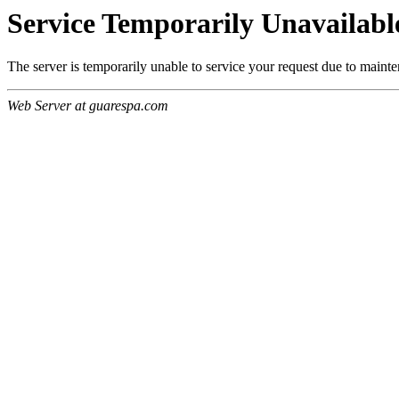
Service Temporarily Unavailabl
The server is temporarily unable to service your request due to maint
Web Server at guarespa.com