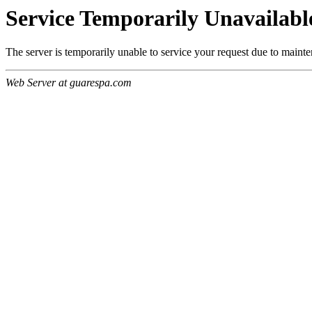
Service Temporarily Unavailabl
The server is temporarily unable to service your request due to maint
Web Server at guarespa.com