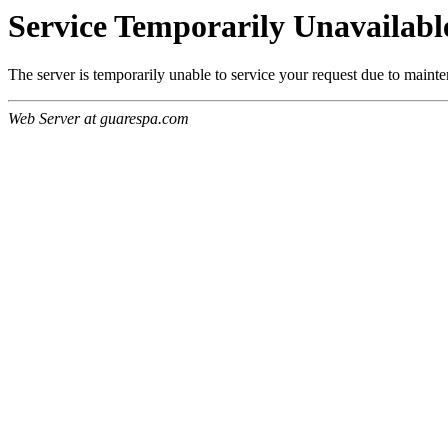
Service Temporarily Unavailabl
The server is temporarily unable to service your request due to maint
Web Server at guarespa.com