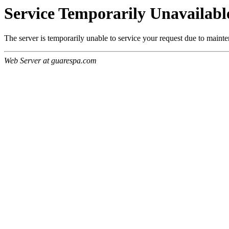
Service Temporarily Unavailabl
The server is temporarily unable to service your request due to maint
Web Server at guarespa.com