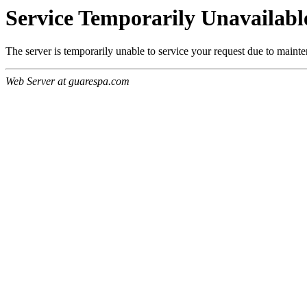
Service Temporarily Unavailabl
The server is temporarily unable to service your request due to maint
Web Server at guarespa.com