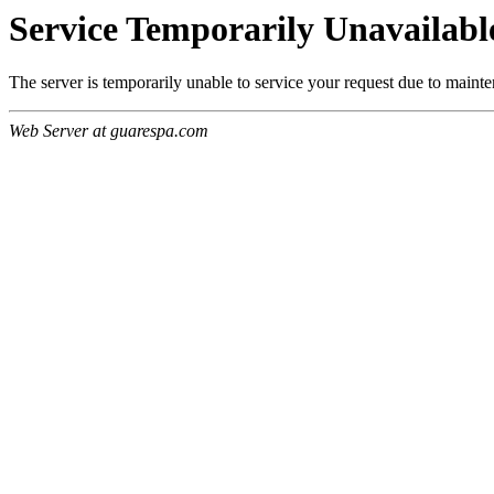
Service Temporarily Unavailabl
The server is temporarily unable to service your request due to maint
Web Server at guarespa.com