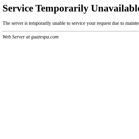
Service Temporarily Unavailabl
The server is temporarily unable to service your request due to maint
Web Server at guarespa.com