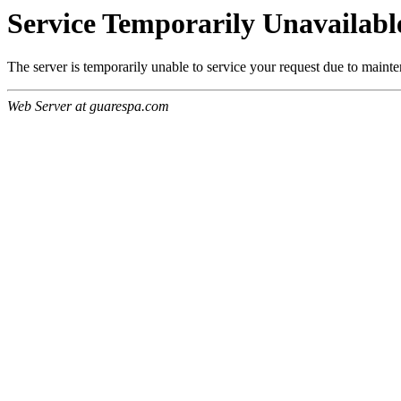
Service Temporarily Unavailabl
The server is temporarily unable to service your request due to maint
Web Server at guarespa.com